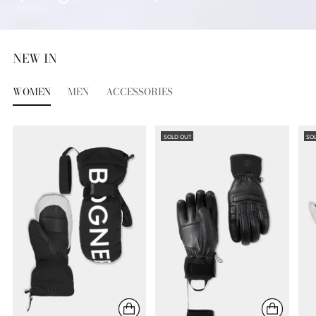
NEW IN
WOMEN
MEN
ACCESSORIES
SOLD OUT
SO