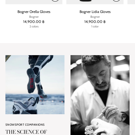
Bogner Orella Gloves
Bogner Lidia Gloves
Bogner
Bogner
14,900.00 ฿
14,900.00 ฿
2 colors
1 color
SNOWSPORT COMPANIONS
THE SCIENCE OF