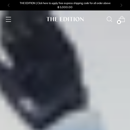
Free standard shipping and returns on all orders
0