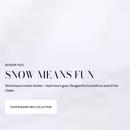
NOW IN
ICONIC BOOTS
Made for your trips to the slopes or the snowy strolls in the city.
DISCOVER WINTER FOOTWEARS