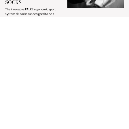
SOCKS
The innovative FALKE ergonomic sport
system ski socks are designed to be a
skier's perfect companion on the snow.
BOGNER SHOES
Socks are often overlooked but the reality
PRECISION IN EVERY
is that they are an essential item when
STEP
going away on a winter break.
Traditional craftsmanship meets modern
design. Every detail reflects our dedication
Discover FALKE
to precision and quality. BOGNER shoe
collections have been handcrafted in Italy.
Each pair is produced with exceptional
artisanal expertise — combining
meticulous attention to detail, premium
materials, and deep respect for traditional
shoemaking heritage.
Shop BOGNER Shoes