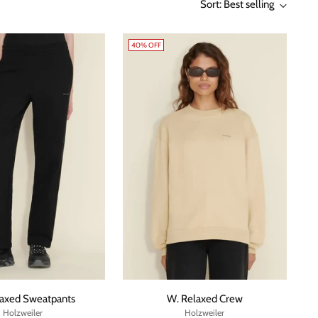
Sort: Best selling
40% OFF
laxed Sweatpants
W. Relaxed Crew
Holzweiler
Holzweiler