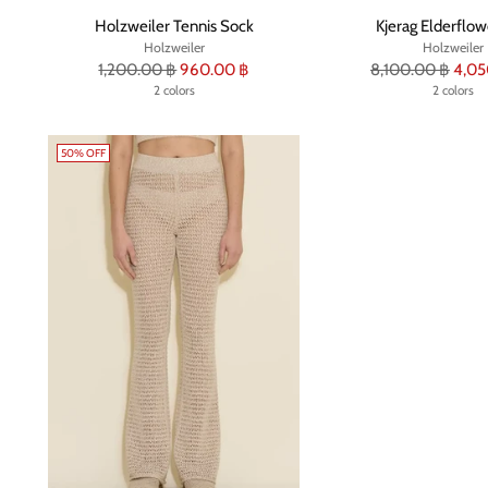
Holzweiler Tennis Sock
Kjerag Elderflow
Holzweiler
Holzweiler
Regular
Regular
1,200.00 ฿
960.00 ฿
8,100.00 ฿
4,05
price
2 colors
price
2 colors
50% OFF