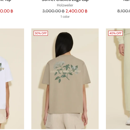
Holzweiler
Regular
Regula
0.00 ฿
3,000.00 ฿
2,400.00 ฿
8,100.
price
1 color
price
50% OFF
40% OFF