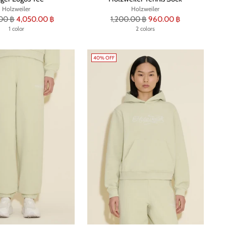
Holzweiler
Holzweiler
r
Regular
00 ฿
4,050.00 ฿
1,200.00 ฿
960.00 ฿
1 color
price
2 colors
40% OFF