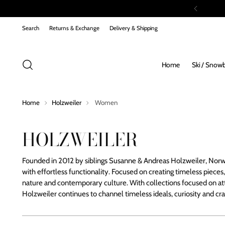
Search
Returns & Exchange
Delivery & Shipping
Home
Ski / Snow
Home
Holzweiler
Women
HOLZWEILER
Founded in 2012 by siblings Susanne & Andreas Holzweiler, Norw
with effortless functionality. Focused on creating timeless pieces,
nature and contemporary culture.
With collections focused on att
Holzweiler continues to channel timeless ideals, curiosity and cr