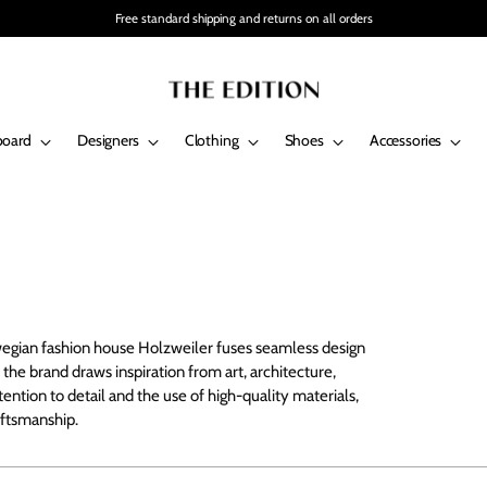
Free standard shipping and returns on all orders
board
Designers
Clothing
Shoes
Accessories
egian fashion house Holzweiler fuses seamless design
 the brand draws inspiration from art, architecture,
ention to detail and the use of high-quality materials,
aftsmanship.