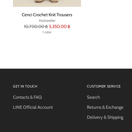
Cenci Crochet Knit Trousers
Holzweiler
Regular
10,700.00 ฿
5,350.00 ฿
price
1 color
GET IN TOUCH
CUSTOMER SERVICE
Contacts & FAQ
Search
LINE Official Account
Returns & Exchange
Delivery & Shipping