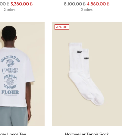
r
Regular
.00 ฿
5,280.00 ฿
8,100.00 ฿
4,860.00 ฿
2 colors
price
2 colors
20% OFF
ger Logos Tee
Holzweiler Tennis Sock