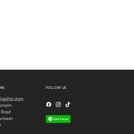
ORE
FOLLOW US
agship store
 Amarin
 Road
humwan
0