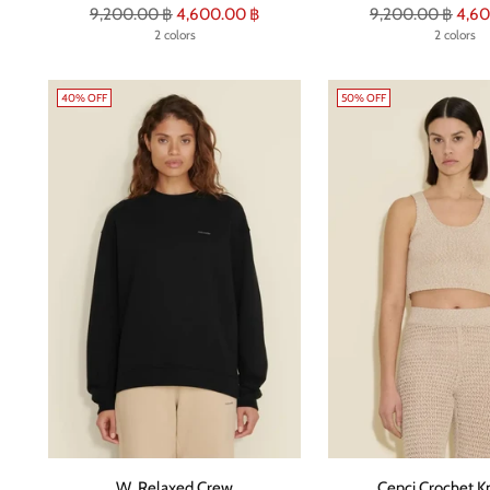
Regular
Regular
9,200.00 ฿
4,600.00 ฿
9,200.00 ฿
4,60
price
2 colors
price
2 colors
40% OFF
50% OFF
W. Relaxed Crew
Cenci Crochet Kn