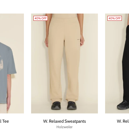
40% OFF
40% OFF
l Tee
W. Relaxed Sweatpants
W. Re
Holzweiler