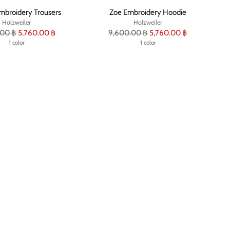
mbroidery Trousers
Zoe Embroidery Hoodie
Holzweiler
Holzweiler
r
Regular
.00 ฿
5,760.00 ฿
9,600.00 ฿
5,760.00 ฿
1 color
price
1 color