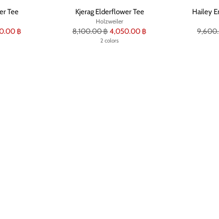
er Tee
Kjerag Elderflower Tee
Hailey E
Holzweiler
Regular
Regula
0.00 ฿
8,100.00 ฿
4,050.00 ฿
9,600
price
2 colors
price