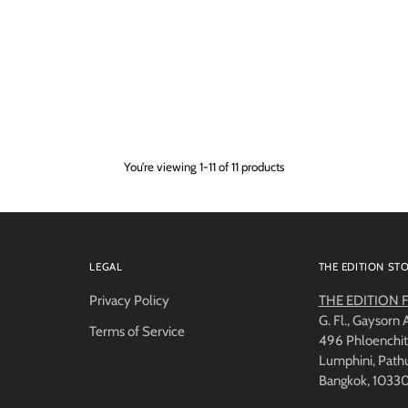
You’re viewing 1-11 of 11 products
LEGAL
THE EDITION ST
Privacy Policy
THE EDITION Fl
G. Fl., Gaysorn
Terms of Service
496 Phloenchit
Lumphini, Pat
Bangkok, 1033