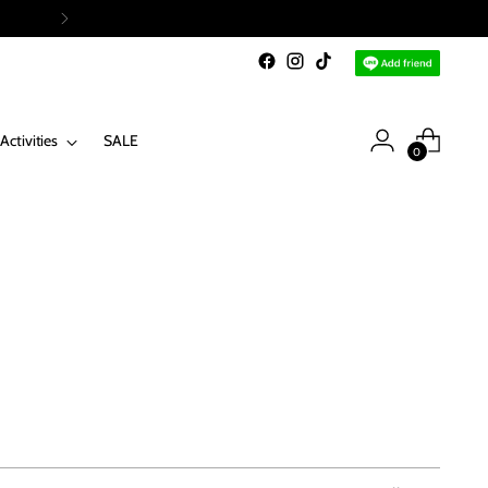
Activities
SALE
0