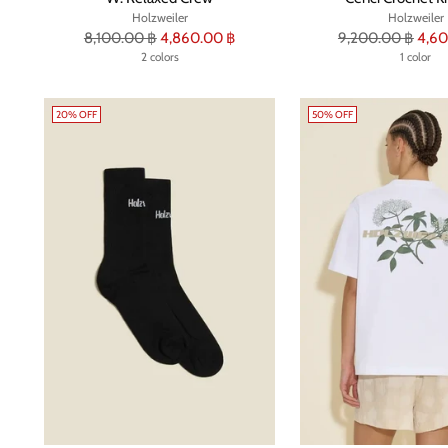
Holzweiler
Holzweiler
Regular
Regular
8,100.00 ฿
4,860.00 ฿
9,200.00 ฿
4,60
price
2 colors
price
1 color
20% OFF
50% OFF