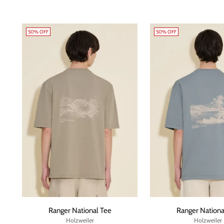
50% OFF
50% OFF
Ranger National Tee
Ranger Nationa
Holzweiler
Holzweiler