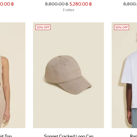
Regular
Regula
0.00 ฿
8,800.00 ฿
5,280.00 ฿
8,800
price
2 colors
price
20% OFF
50% OFF
it Top
Sonnet Cracked Logo Cap
Ran