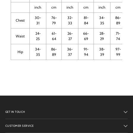
inch
cm
inch
cm
inch
cm
i
30-
76-
32-
81-
34-
86-
Chest
31
79
33
84
35
89
24-
61-
26-
66-
28-
71-
3
Waist
25
64
27
69
29
74
34-
86-
36-
91-
38-
97-
4
Hip
35
89
37
94
39
99
GET IN TOUCH
CUSTOMER SERVICE