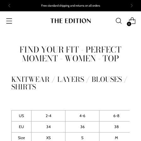
Free standard shipping and returns on all orders
0
FIND YOUR FIT - PERFECT
MOMENT - WOMEN - TOP
KNITWEAR / LAYERS / BLOUSES /
SHIRTS
US
2-4
4-6
6-8
EU
34
36
38
Size
XS
S
M